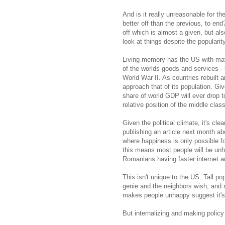
And is it really unreasonable for t
better off than the previous, to end
off which is almost a given, but al
look at things despite the popularit
Living memory has the US with mayb
of the worlds goods and services -
World War II. As countries rebuilt a
approach that of its population. Gi
share of world GDP will ever drop t
relative position of the middle class
Given the political climate, it's cle
publishing an article next month a
where happiness is only possible f
this means most people will be un
Romanians having faster internet
This isn't unique to the US. Tall p
genie and the neighbors wish, and 
makes people unhappy suggest it's 
But internalizing and making policy 