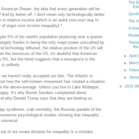
The E
Edi
he American Dream, the idea that every generation will be
Quick
? And by better off, I don't mean only technologically better
so in relative income (which is an awful zero-sum way to
The 2
y of angst over income inequality).*
A clos
Rocke
e 5% of the world's population producing over a quarter
 largely thanks to being the only major power unscathed by
These 
the
nd technology diffused, the relative position of the US will
ven the resources of the US, it's doubtful that American
►
April
o 5%, but the trend suggests that a resurgence in the
►
Marc
 is unlikely.
►
Febr
ar we haven't really accepted our fate.
The Atlantic
is
►
Janu
bout how the self-esteem movement has created a situation
►
2015
(3
or the above-average. Unless you live in Lake Wobegon,
happy. It's why Bernie Sanders complained about
 and why Donald Trump says that
they
are beating
us
.
oppy syndrome, crab mentality, the Russian parable of the
numerous psychological studies showing that inequality
universal.
out of our innate distaste for inequality is a mistake.