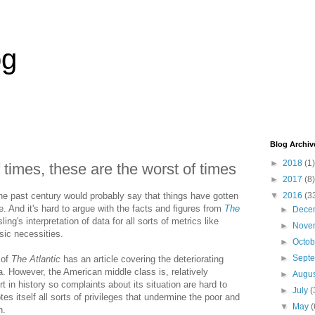
og
Blog Archiv
►
2018
(1)
 times, these are the worst of times
►
2017
(8)
he past century would probably say that things have gotten
▼
2016
(3
le. And it's hard to argue with the facts and figures from
The
►
Dece
ing's interpretation of data for all sorts of metrics like
►
Nove
sic necessities.
►
Octo
►
Sept
 of
The Atlantic
has an article covering the deteriorating
a. However, the American middle class is, relatively
►
Augu
t in history so complaints about its situation are hard to
►
July
(
es itself all sorts of privileges that undermine the poor and
▼
May
(
h.