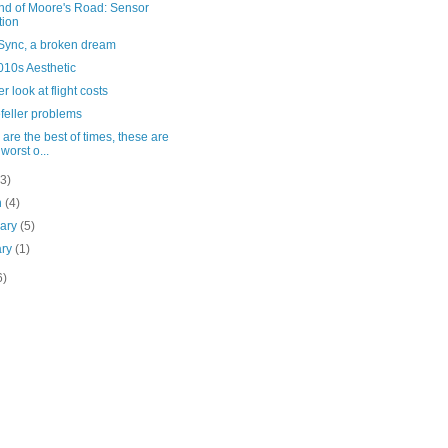
nd of Moore's Road: Sensor
tion
Sync, a broken dream
010s Aesthetic
er look at flight costs
feller problems
are the best of times, these are
 worst o...
(3)
h
(4)
uary
(5)
ary
(1)
6)