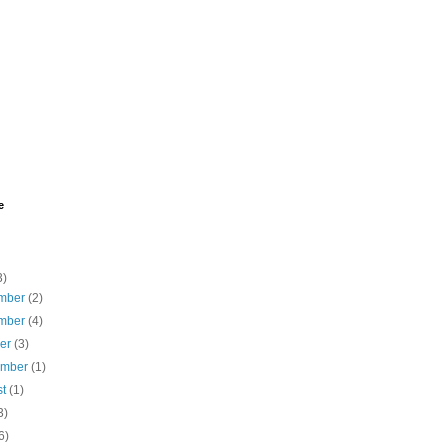
e
3)
mber
(2)
mber
(4)
ber
(3)
ember
(1)
st
(1)
3)
6)