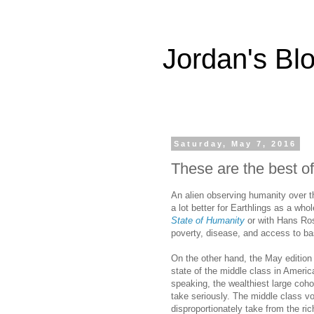
Jordan's Bl
Saturday, May 7, 2016
These are the best of
An alien observing humanity over t
a lot better for Earthlings as a who
State of Humanity
or with Hans Rosl
poverty, disease, and access to ba
On the other hand, the May edition
state of the middle class in Americ
speaking, the wealthiest large cohor
take seriously. The middle class vot
disproportionately take from the ric